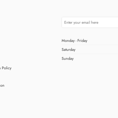
Monday - Friday
Saturday
Sunday
 Policy
ion