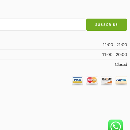
11:00 - 21:00
11:00 - 20:00
Closed