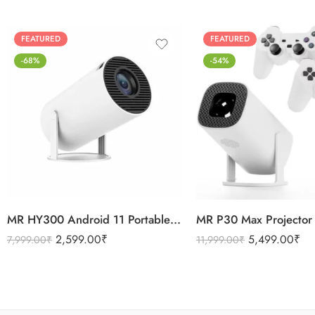
FEATURED
FEATURED
-68%
-54%
MR HY300 Android 11 Portable 4K Mini Projector Ram 1 GB Rom 8GB 4G 5G Wifi
2,599.00
₹
5,499.00
₹
7,999.00
₹
11,999.00
₹