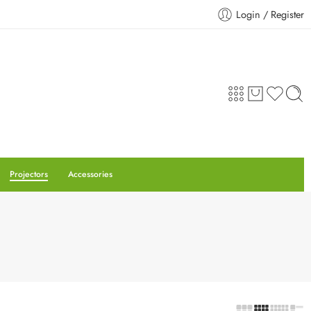
Login / Register
Projectors
Accessories