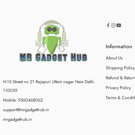
Information
About Us
Shipping Policy
Refund & Return
H-15 Street no 21 Rajapuri Uttam nagar New Delhi
Privacy Policy
110059
Terms & Condit
Mobile: 9560468062
support@mrgadgethub.in
mrgadgethub.in