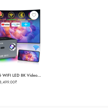
X3 Mini 5G WIFI LED 8K Video HD 720P Home Video Projectors
8,499.00
₹