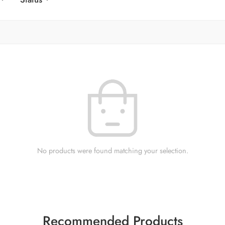
No products were found matching your selection.
Recommended Products