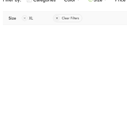
Size
XL
Clear Filters