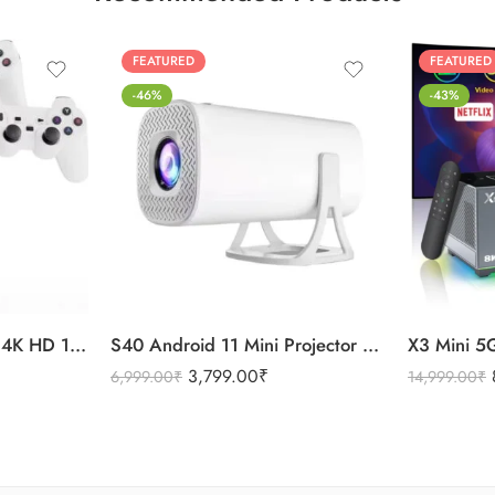
FEATURED
FEATURED
-46%
-43%
MR P30 Max Projector 4K HD 1080P Bluetooth Android 11 Projector 2 Wireless Game Controllers Built-in 3000 Games
S40 Android 11 Mini Projector 4K Quality WiFi & Bluetooth
3,799.00
₹
6,999.00
₹
14,999.00
₹