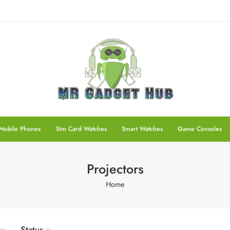
Mobile Phones
Sim Card Watches
Smart Watches
Game Consoles
Projectors
Home
Status