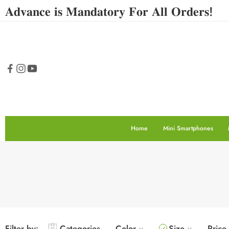
𝐀𝐝𝐯𝐚𝐧𝐜𝐞 𝐢𝐬 𝐌𝐚𝐧𝐝𝐚𝐭𝐨𝐫𝐲 𝐅𝐨𝐫 𝐀𝐥𝐥 𝐎𝐫𝐝𝐞𝐫𝐬!
Home
Mini Smartphones
Filter by:
Categories
Color
Size
Price