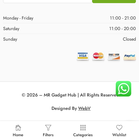
Monday - Friday
11:00 - 21:00
Saturday
11:00 - 20:00
Sunday
Closed
© 2026 – MR Gadget Hub | All Rights Reserved!
Designed By
WebV
Home
Filters
Categories
Wishlist