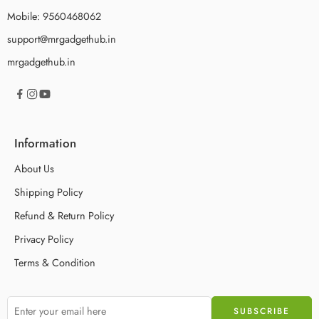
Mobile: 9560468062
support@mrgadgethub.in
mrgadgethub.in
Information
About Us
Shipping Policy
Refund & Return Policy
Privacy Policy
Terms & Condition