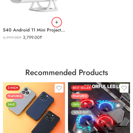
S40 Android 11 Mini Projector 4K Quality WiFi & Bluetooth
3,799.00
₹
6,999.00
₹
Recommended Products
3 INCH
BEST SELLER
FEATURED
FEATURED
SALE
-56%
SOLD OUT
Black
Sierra Blue