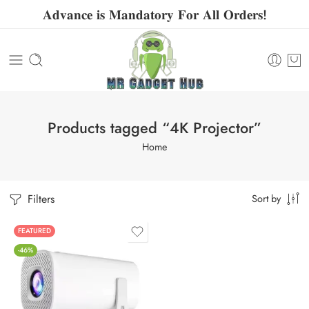
𝐀𝐝𝐯𝐚𝐧𝐜𝐞 𝐢𝐬 𝐌𝐚𝐧𝐝𝐚𝐭𝐨𝐫𝐲 𝐅𝐨𝐫 𝐀𝐥𝐥 𝐎𝐫𝐝𝐞𝐫𝐬!
Products tagged “4K Projector”
Home
Filters
Sort by
FEATURED
-46%