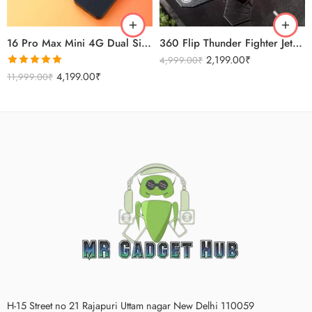
Titanium Gold
16 Pro Max Mini 4G Dual Sim Android Smartphone 2025
360 Flip Thunder Fighter Jet Toy For Kids
2,199.00
₹
4,999.00
₹
Rated
5.00
4,199.00
₹
11,999.00
₹
out of 5
H-15 Street no 21 Rajapuri Uttam nagar New Delhi 110059