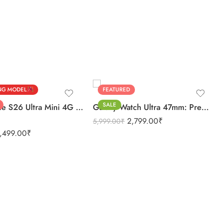
BLACK
ver
SILVER
NG MODEL
FEATURED
SALE
Discover the S26 Ultra Mini 4G Android Dual Sim 3GB 16GB
Galaxy Watch Ultra 47mm: Premium Quality Unmatched
2,799.00
₹
5,999.00
₹
,499.00
₹