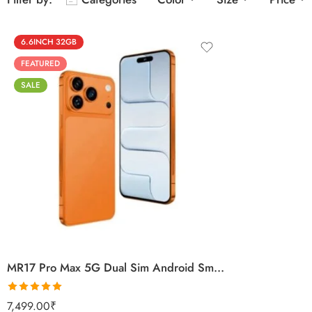
6.6INCH 32GB
FEATURED
SALE
Black
Titanium Gold
Titanium Silver
Orange
MR17 Pro Max 5G Dual Sim Android Smartphone
Rated
5.00
7,499.00
₹