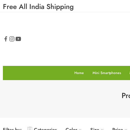
Free All India Shipping
Home
Mini Smartphones
Pr
Filter by:
Categories
Color
Size
Price