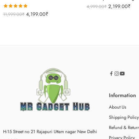
2,199.00
₹
4,999.00
₹
Rated
5.00
4,199.00
₹
11,999.00
₹
out of 5
Information
About Us
Shipping Policy
Refund & Return
H-15 Street no 21 Rajapuri Uttam nagar New Delhi
Privacy Policy