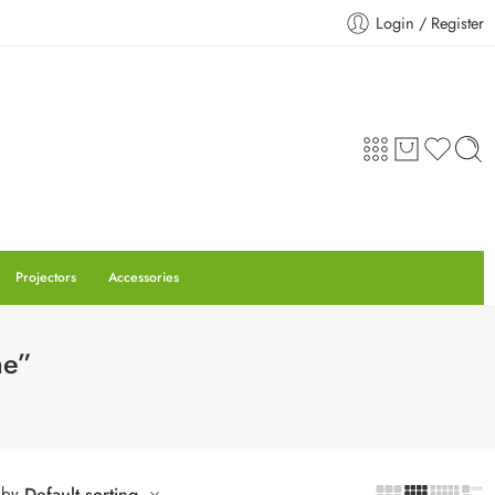
Login / Register
Projectors
Accessories
ne”
 by
Default sorting