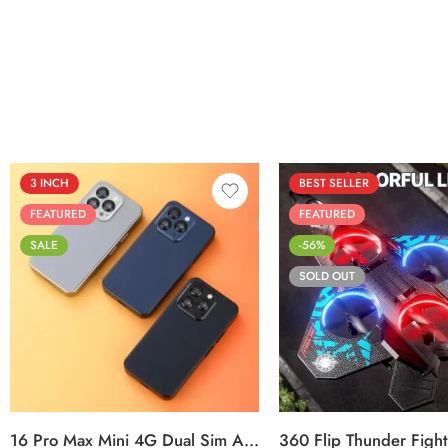
out of 5
3 INCH
BEST SELLER
FEATURED
FEATURED
SALE
-56%
SOLD OUT
Black
Sierra Blue
Titanium Gold
16 Pro Max Mini 4G Dual Sim Android Smartphone 2025