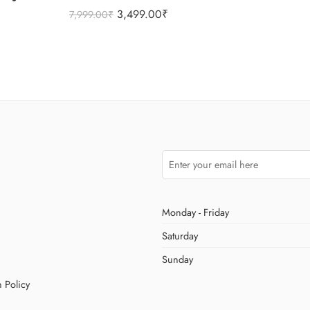
3,499.00
₹
7,999.00
₹
Monday - Friday
Saturday
Sunday
 Policy