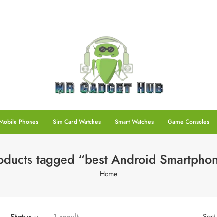
Mobile Phones
Sim Card Watches
Smart Watches
Game Consoles
oducts tagged “best Android Smartpho
Home
Status
1 result
Sort