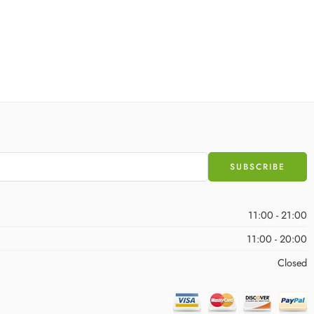
11:00 - 21:00
11:00 - 20:00
Closed