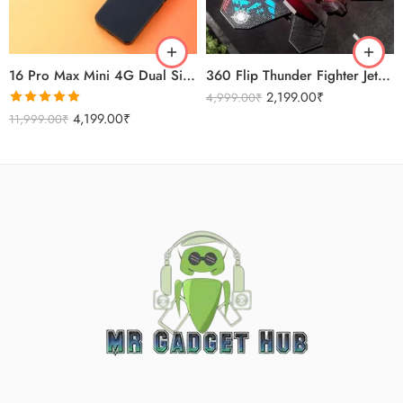
Sierra Blue
Titanium Gold
16 Pro Max Mini 4G Dual Sim Android Smartphone 2025
360 Flip Thunder Fighter Jet Toy For Kids
2,199.00
₹
4,999.00
₹
Rated
5.00
4,199.00
₹
11,999.00
₹
out of 5