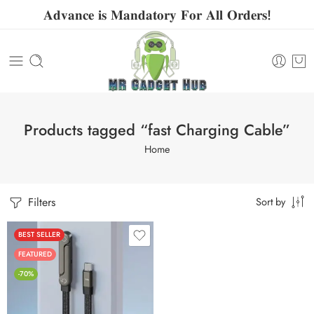
𝐀𝐝𝐯𝐚𝐧𝐜𝐞 𝐢𝐬 𝐌𝐚𝐧𝐝𝐚𝐭𝐨𝐫𝐲 𝐅𝐨𝐫 𝐀𝐥𝐥 𝐎𝐫𝐝𝐞𝐫𝐬!
Products tagged “fast Charging Cable”
Home
Filters
Sort by
BEST SELLER
FEATURED
-70%