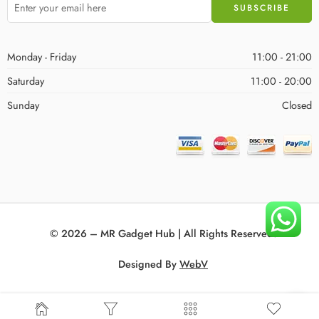
Monday - Friday
11:00 - 21:00
Saturday
11:00 - 20:00
Sunday
Closed
© 2026 – MR Gadget Hub | All Rights Reserved!
Designed By
WebV