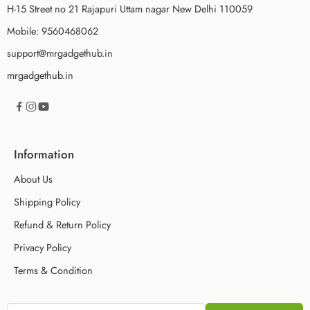
H-15 Street no 21 Rajapuri Uttam nagar New Delhi 110059
Mobile: 9560468062
support@mrgadgethub.in
mrgadgethub.in
Information
About Us
Shipping Policy
Refund & Return Policy
Privacy Policy
Terms & Condition