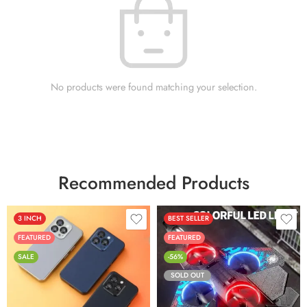
No products were found matching your selection.
Recommended Products
3 INCH
BEST SELLER
FEATURED
FEATURED
SALE
-56%
SOLD OUT
Black