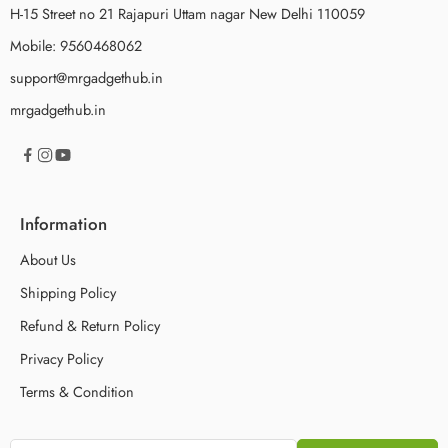
H-15 Street no 21 Rajapuri Uttam nagar New Delhi 110059
Mobile: 9560468062
support@mrgadgethub.in
mrgadgethub.in
Information
About Us
Shipping Policy
Refund & Return Policy
Privacy Policy
Terms & Condition