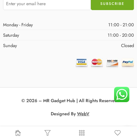
Monday - Friday
11:00 - 21:00
Saturday
11:00 - 20:00
Sunday
Closed
© 2026 – MR Gadget Hub | All Rights Reserved!
Designed By
WebV