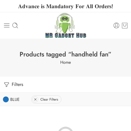
𝐀𝐝𝐯𝐚𝐧𝐜𝐞 𝐢𝐬 𝐌𝐚𝐧𝐝𝐚𝐭𝐨𝐫𝐲 𝐅𝐨𝐫 𝐀𝐥𝐥 𝐎𝐫𝐝𝐞𝐫𝐬!
Products tagged “handheld fan”
Home
Filters
BLUE
Clear Filters