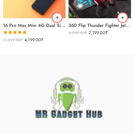
Sierra Blue
Titanium Gold
16 Pro Max Mini 4G Dual Sim Android Smartphone 2025
360 Flip Thunder Fighter Jet Toy For Kids
2,199.00
₹
4,999.00
₹
Rated
5.00
4,199.00
₹
11,999.00
₹
out of 5