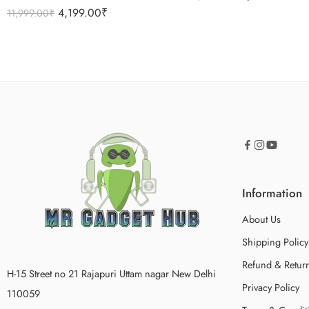
Rated
5.00
4,199.00
₹
11,999.00
₹
out of 5
Information
About Us
Shipping Policy
Refund & Return
H-15 Street no 21 Rajapuri Uttam nagar New Delhi
Privacy Policy
110059