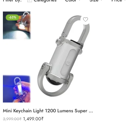
-63%
Mini Keychain Light 1200 Lumens Super Bright USB C Rechargeable LED Pocket Light Portable COB Torchlight Small Powerful Torch
1,499.00
₹
3,999.00
₹