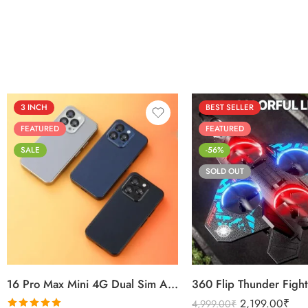
3 INCH
BEST SELLER
FEATURED
FEATURED
SALE
-56%
SOLD OUT
Black
Sierra Blue
Titanium Gold
16 Pro Max Mini 4G Dual Sim Android Smartphone 2025
2,199.00
₹
4,999.00
₹