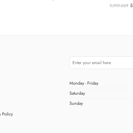
Rated
5.00
5
9,999.00
₹
out of 5
Monday - Friday
Saturday
Sunday
 Policy