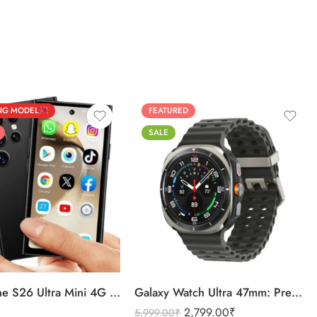
NG MODEL
FEATURED
SALE
BLACK
ver
SILVER
Discover the S26 Ultra Mini 4G Android Dual Sim 3GB 16GB
Galaxy Watch Ultra 47mm: Premium Quality Unmatched
2,799.00
₹
5,999.00
₹