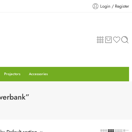
Login / Register
Projectors
Accessories
owerbank”
 by
Default sorting