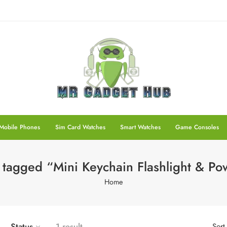
Mobile Phones
Sim Card Watches
Smart Watches
Game Consoles
 tagged “Mini Keychain Flashlight & P
Home
Status
1 result
Sort