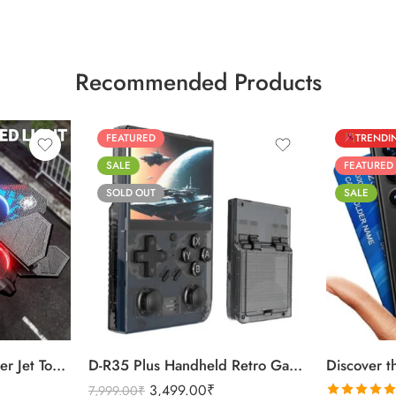
Recommended Products
FEATURED
TRENDI
SALE
FEATURED
SOLD OUT
SALE
Black
Black
Purple
Titanium Sil
360 Flip Thunder Fighter Jet Toy For Kids
D-R35 Plus Handheld Retro Game Console 64GB
3,499.00
₹
7,999.00
₹