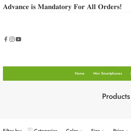
𝐀𝐝𝐯𝐚𝐧𝐜𝐞 𝐢𝐬 𝐌𝐚𝐧𝐝𝐚𝐭𝐨𝐫𝐲 𝐅𝐨𝐫 𝐀𝐥𝐥 𝐎𝐫𝐝𝐞𝐫𝐬!
Home
Mini Smartphones
Products
Filter by:
Categories
Color
Size
Price