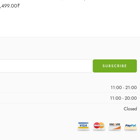
,499.00
₹
11:00 - 21:00
11:00 - 20:00
Closed