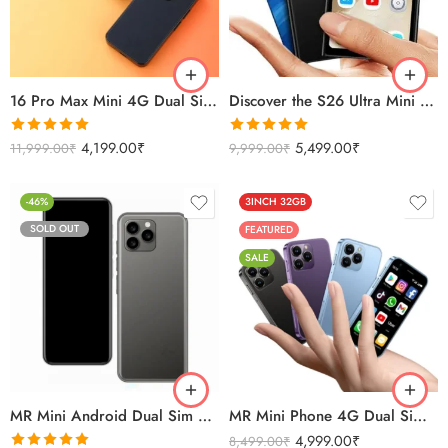
Sierra Blue
Black
Titanium Gold
Titanium Silver
16 Pro Max Mini 4G Dual Sim Android Smartphone 2025
Discover the S26 Ultra Mini 4G Android Dual Sim 3GB 16GB
Rated
5.00
Rated
5.00
4,199.00
₹
5,499.00
₹
11,999.00
₹
9,999.00
₹
out of 5
out of 5
-46%
3INCH 32GB
SOLD OUT
FEATURED
SALE
Black
Titanium Gold
Titanium Silver
MR Mini Android Dual Sim 4G Smartphone 4GB/32GB
MR Mini Phone 4G Dual Sim Android Smartphone 32GB
4,999.00
₹
8,499.00
₹