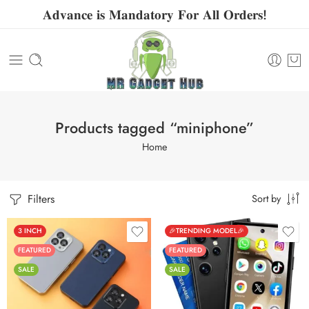
𝐀𝐝𝐯𝐚𝐧𝐜𝐞 𝐢𝐬 𝐌𝐚𝐧𝐝𝐚𝐭𝐨𝐫𝐲 𝐅𝐨𝐫 𝐀𝐥𝐥 𝐎𝐫𝐝𝐞𝐫𝐬!
Products tagged “miniphone”
Home
Filters
Sort by
3 INCH
🎉TRENDING MODEL🎉
FEATURED
FEATURED
SALE
SALE
Black