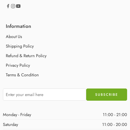
Information
About Us
Shipping Policy
Refund & Return Policy
Privacy Policy
Terms & Condition
Monday - Friday
11:00 - 21:00
Saturday
11:00 - 20:00