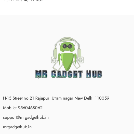
out of 5
H-15 Street no 21 Rajapuri Uttam nagar New Delhi 110059
Mobile: 9560468062
support@mrgadgethub.in
mrgadgethub.in