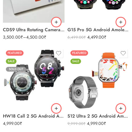
2GB 16GB
4GB 64 GB
CDS9 Ultra Rotating Camera 4G Android Amoled Smart Watch
G15 Pro 5G Android Amoled Camera Smartwatch 2GB/32GB
3,500.00
₹
–
4,500.00
₹
4,499.00
₹
6,499.00
₹
FEATURED
FEATURED
SALE
SALE
SOLD OUT
Black
BLACK
Silver
ORANGE
HW18 Call 2 5G Android Amoled Camera Smartwatch 8GB/128GB
S12 Ultra 2 5G Android Amoled Smartwatch
4,999.00
₹
4,999.00
₹
9,999.00
₹