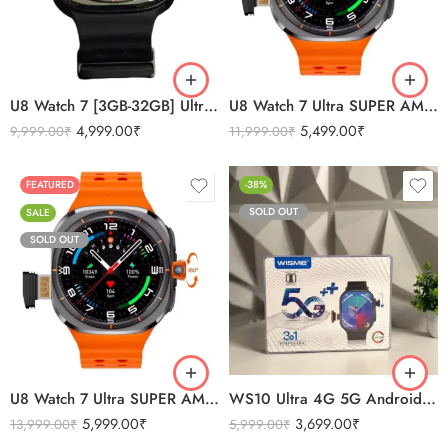
ORANGE
ORANGE
WHITE
SILVER
U8 Watch 7 [3GB-32GB] Ultra SUPER AMOLED Android 5G
U8 Watch 7 Ultra SUPER AMOLED Android 5G
4,999.00
₹
5,499.00
₹
9,999.00
₹
11,999.00
₹
FEATURED
-38%
SOLD OUT
SALE
SOLD OUT
BLACK
ORANGE
SILVER
U8 Watch 7 Ultra SUPER AMOLED Android 5G
WS10 Ultra 4G 5G Android Camera 3 Straps Smartwatch 8/128
5,999.00
₹
3,699.00
₹
13,999.00
₹
5,999.00
₹