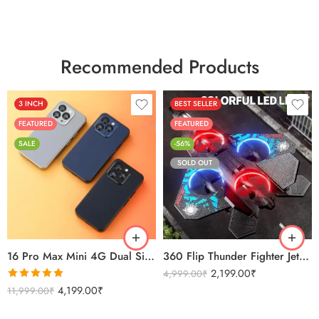
Recommended Products
3 INCH
BEST SELLER
FEATURED
FEATURED
SALE
-56%
SOLD OUT
Black
Sierra Blue
Titanium Gold
16 Pro Max Mini 4G Dual Sim Android Smartphone 2025
360 Flip Thunder Fighter Jet Toy For Kids
2,199.00
₹
4,999.00
₹
Rated
5.00
4,199.00
₹
11,999.00
₹
out of 5