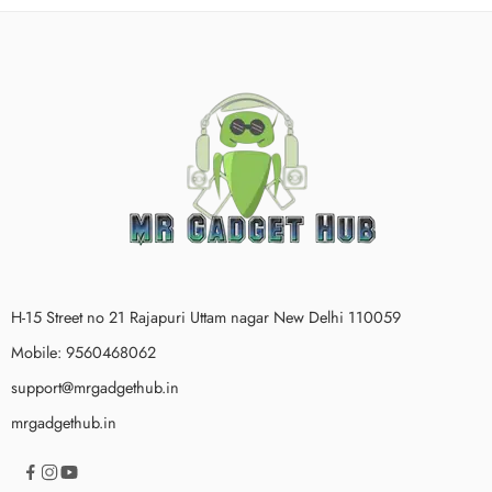
H-15 Street no 21 Rajapuri Uttam nagar New Delhi 110059
Mobile: 9560468062
support@mrgadgethub.in
mrgadgethub.in