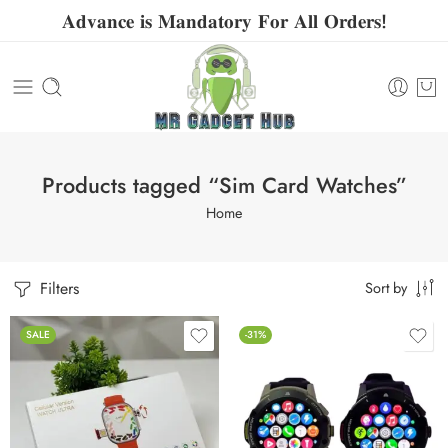
𝐀𝐝𝐯𝐚𝐧𝐜𝐞 𝐢𝐬 𝐌𝐚𝐧𝐝𝐚𝐭𝐨𝐫𝐲 𝐅𝐨𝐫 𝐀𝐥𝐥 𝐎𝐫𝐝𝐞𝐫𝐬!
Products tagged “Sim Card Watches”
Home
Filters
Sort by
SALE
-31%