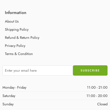
Information
About Us
Shipping Policy
Refund & Return Policy
Privacy Policy
Terms & Condition
Monday - Friday
11:00 - 21:00
Saturday
11:00 - 20:00
Sunday
Closed