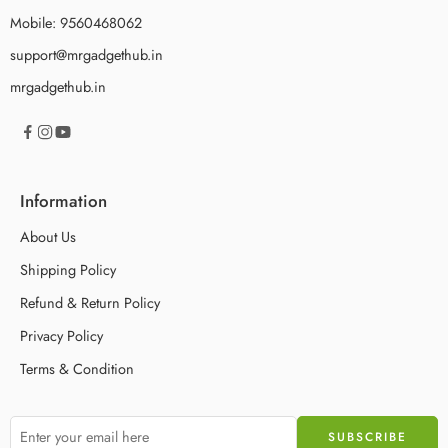
Mobile: 9560468062
support@mrgadgethub.in
mrgadgethub.in
Information
About Us
Shipping Policy
Refund & Return Policy
Privacy Policy
Terms & Condition