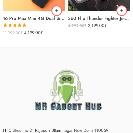
Titanium Gold
16 Pro Max Mini 4G Dual Sim Android Smartphone 2025
360 Flip Thunder Fighter Jet Toy For Kids
2,199.00
₹
4,999.00
₹
Rated
5.00
4,199.00
₹
11,999.00
₹
out of 5
H-15 Street no 21 Rajapuri Uttam nagar New Delhi 110059