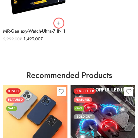
BLACK
SILVER
MR-Gaalaxy-Watch-Ultra-7 IN 1
1,499.00
₹
2,999.00
₹
Recommended Products
3 INCH
BEST SELLER
FEATURED
FEATURED
SALE
-56%
SOLD OUT
Black
Sierra Blue