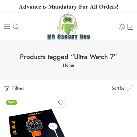
𝐀𝐝𝐯𝐚𝐧𝐜𝐞 𝐢𝐬 𝐌𝐚𝐧𝐝𝐚𝐭𝐨𝐫𝐲 𝐅𝐨𝐫 𝐀𝐥𝐥 𝐎𝐫𝐝𝐞𝐫𝐬!
Products tagged “Ultra Watch 7”
Home
Filters
Sort by
SALE