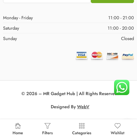
Monday - Friday
11:00 - 21:00
Saturday
11:00 - 20:00
Sunday
Closed
© 2026 – MR Gadget Hub | All Rights Reserved!
Designed By
WebV
Home
Filters
Categories
Wishlist