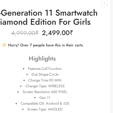
Generation 11 Smartwatch
iamond Edition For Girls
2,499.00
₹
4,999.00
₹
Hurry! Over 7 people have this in their carts
16 sold in last 2 hours
Highlights
Features:Call Function
Dial Shape:Circle
Charge Time:90 MIN
Charger Type: WIRELESS
Screen Resolution:420 PIXEL
Gen 11
Compatible OS: Android & iOS
Screen Type: AMOLED