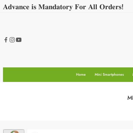
𝐀𝐝𝐯𝐚𝐧𝐜𝐞 𝐢𝐬 𝐌𝐚𝐧𝐝𝐚𝐭𝐨𝐫𝐲 𝐅𝐨𝐫 𝐀𝐥𝐥 𝐎𝐫𝐝𝐞𝐫𝐬!
Home
Mini Smartphones
MR