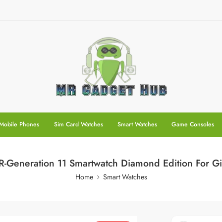
Mobile Phones
Sim Card Watches
Smart Watches
Game Consoles
-Generation 11 Smartwatch Diamond Edition For Gi
Home
Smart Watches