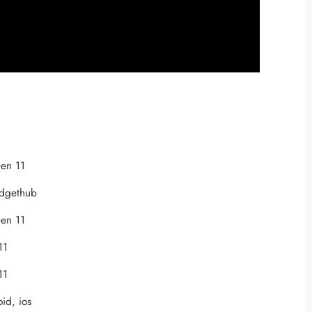
en 11
adgethub
en 11
11
11
oid, ios