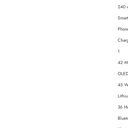
‎240 
‎Smar
‎Phon
‎Char
‎1
‎42 M
‎OLE
‎45 W
‎Lithi
‎36 H
‎Blue