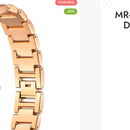
FEATURED
MR-
-50%
D