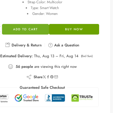
Strap Color: Multicolor
Type: Smart Watch
Gender: Women
ADD TO CART
BUY NOW
Delivery & Return
Ask a Question
Estimated Delivery:
Thu, Aug 13 – Fri, Aug 14
(Excl Sun)
56
people
are viewing this right now
Share
Guaranteed Safe Checkout