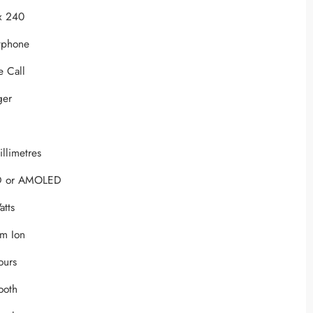
x 240
tphone
e Call
ger
illimetres
D or AMOLED
atts
um Ion
ours
tooth