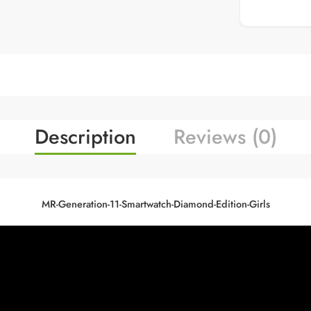
Description
Reviews (0)
MR-Generation-11-Smartwatch-Diamond-Edition-Girls