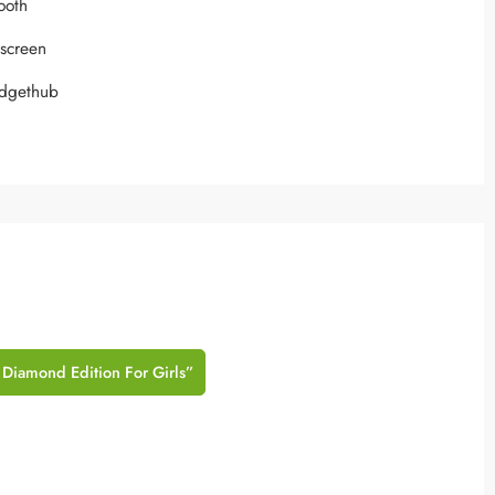
tooth
hscreen
adgethub
 Diamond Edition For Girls”