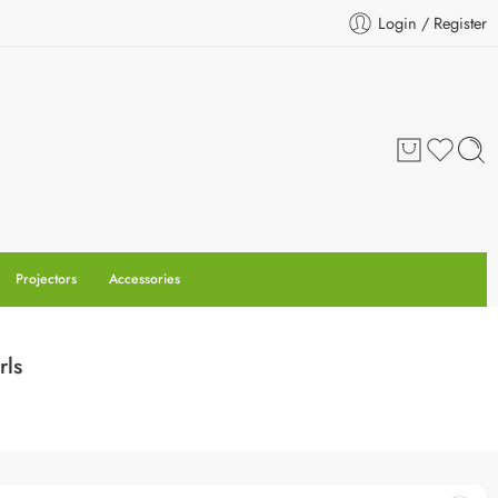
Login / Register
Projectors
Accessories
rls