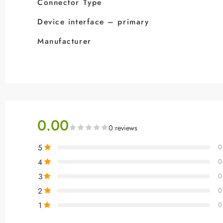
Connector Type
Device interface – primary
Manufacturer
0.00
0 reviews
5
0
4
0
3
0
2
0
1
0