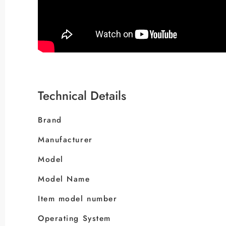
Technical Details
Brand
Manufacturer
Model
Model Name
Item model number
Operating System