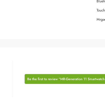
‎Blue
‎Touc
‎Mrg
Be the first to review “MR-Generation 11 Smartwatch