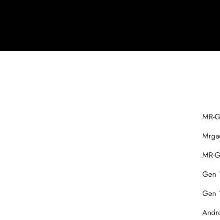
‎MR-G
‎Mrg
MR-‎G
‎Gen 
‎Gen 
‎Andr