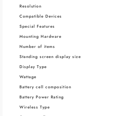
Resolution
Compatible Devices
Special Features
Mounting Hardware
Number of items
Standing screen display size
Display Type
Wattage
Battery cell composition
Battery Power Rating
Wireless Type