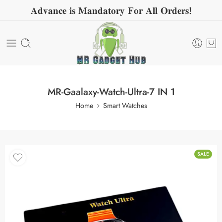
𝐀𝐝𝐯𝐚𝐧𝐜𝐞 𝐢𝐬 𝐌𝐚𝐧𝐝𝐚𝐭𝐨𝐫𝐲 𝐅𝐨𝐫 𝐀𝐥𝐥 𝐎𝐫𝐝𝐞𝐫𝐬!
MR-Gaalaxy-Watch-Ultra-7 IN 1
Home
Smart Watches
SALE