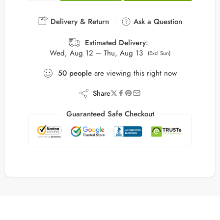
Delivery & Return
Ask a Question
Estimated Delivery:
Wed, Aug 12 – Thu, Aug 13
(Excl Sun)
50
people
are viewing this right now
Share
Guaranteed Safe Checkout