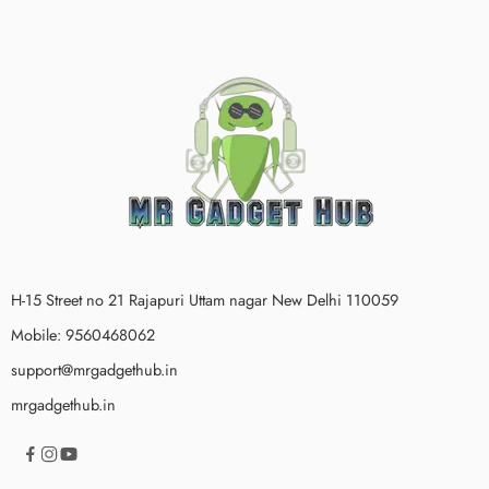
H-15 Street no 21 Rajapuri Uttam nagar New Delhi 110059
Mobile: 9560468062
support@mrgadgethub.in
mrgadgethub.in