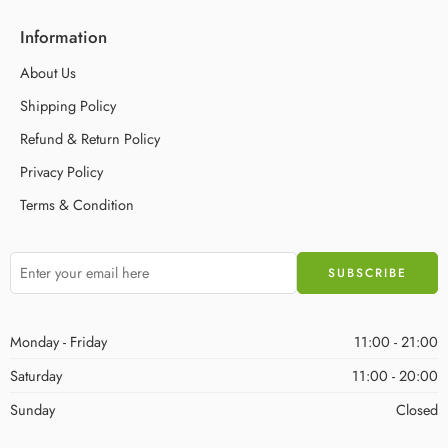
Information
About Us
Shipping Policy
Refund & Return Policy
Privacy Policy
Terms & Condition
Monday - Friday
11:00 - 21:00
Saturday
11:00 - 20:00
Sunday
Closed