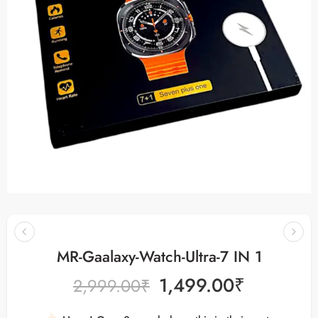
MR-Gaalaxy-Watch-Ultra-7 IN 1
1,499.00
₹
2,999.00
₹