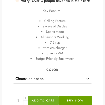
Hurry! Over 3 people have this in their carts
8 sold in last 18 hours
Key Feature :
Calling Feature
always of Display
Sports mode
All sensors Working
7 Strap
wireless charger
Size 47MM
Budget Friendly Smartwatch
COLOR
ADD TO CART
BUY NOW