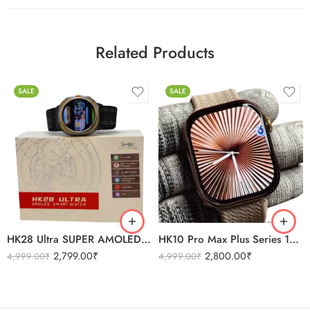
Related Products
SALE
SALE
BLACK
SILVER
BLACK
ORANGE
SILVER
HK28 Ultra SUPER AMOLED BT 5.0 Connection Smartwatch
HK10 Pro Max Plus Series 10 Super AMOLED Display
2,799.00
₹
2,800.00
₹
4,999.00
₹
4,999.00
₹