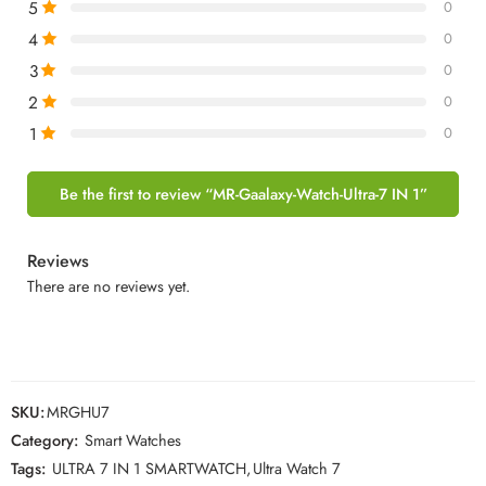
5
0
4
0
3
0
2
0
1
0
Be the first to review “MR-Gaalaxy-Watch-Ultra-7 IN 1”
Reviews
There are no reviews yet.
SKU:
MRGHU7
Category:
Smart Watches
Tags:
ULTRA 7 IN 1 SMARTWATCH
,
Ultra Watch 7