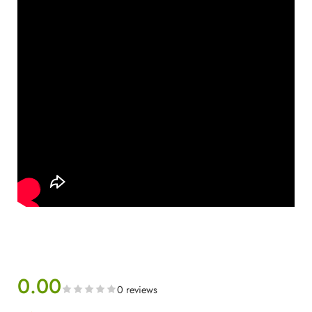
0.00
0 reviews