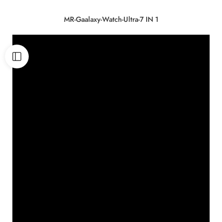
MR-Gaalaxy-Watch-Ultra-7 IN 1